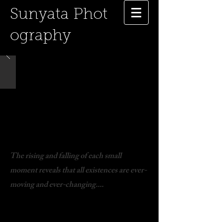
Sunyata
Phot
ography
The rising and falling of each small
moment reveals that all existences are ever-
moving and ever-changing....