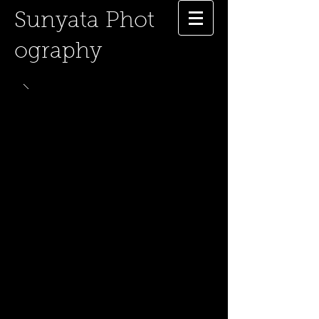
Sunyata
Phot
ography